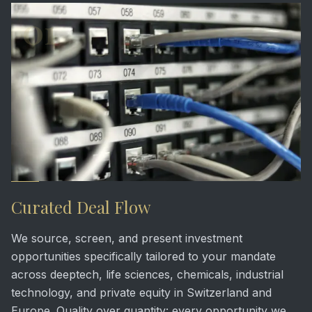
01
Curated Deal Flow
We source, screen, and present investment
opportunities specifically tailored to your mandate
across deeptech, life sciences, chemicals, industrial
technology, and private equity in Switzerland and
Europe. Quality over quantity: every opportunity we