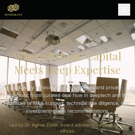
FAMILY OFFICE ADVISORY
Where Private Capital
Meets Deep Expertise
Advisory services for family offices and private
investors: from curated deal flow in deeptech and life
sciences to M&A support, technical due diligence, and
investment-grade recommendations.
Led by Dr. Agnes Zoller, board advisor to several family
offices.