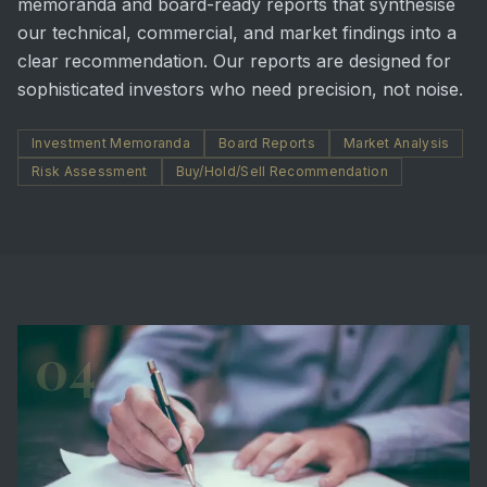
memoranda and board-ready reports that synthesise
our technical, commercial, and market findings into a
clear recommendation. Our reports are designed for
sophisticated investors who need precision, not noise.
Investment Memoranda
Board Reports
Market Analysis
Risk Assessment
Buy/Hold/Sell Recommendation
04