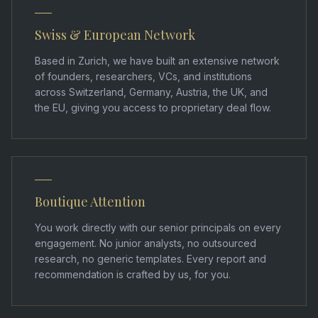
Swiss & European Network
Based in Zurich, we have built an extensive network
of founders, researchers, VCs, and institutions
across Switzerland, Germany, Austria, the UK, and
the EU, giving you access to proprietary deal flow.
Boutique Attention
You work directly with our senior principals on every
engagement. No junior analysts, no outsourced
research, no generic templates. Every report and
recommendation is crafted by us, for you.