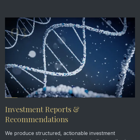
03
Investment Reports &
Recommendations
We produce structured, actionable investment