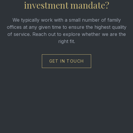
investment mandate?
We typically work with a small number of family
offices at any given time to ensure the highest quality
of service. Reach out to explore whether we are the
right fit.
GET IN TOUCH