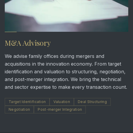
M&A Advisory
We advise family offices during mergers and
acquisitions in the innovation economy. From target
identification and valuation to structuring, negotiation,
and post-merger integration. We bring the technical
and sector expertise to make every transaction count.
Target Identification
Valuation
Deal Structuring
Negotiation
Post-merger Integration