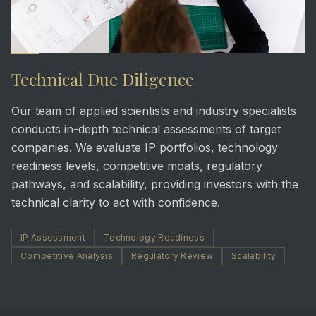
Technical Due Diligence
Our team of applied scientists and industry specialists
conducts in-depth technical assessments of target
companies. We evaluate IP portfolios, technology
readiness levels, competitive moats, regulatory
pathways, and scalability, providing investors with the
technical clarity to act with confidence.
IP Assessment
Technology Readiness
Competitive Analysis
Regulatory Review
Scalability