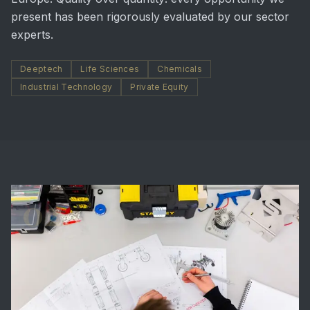
present has been rigorously evaluated by our sector
experts.
Deeptech
Life Sciences
Chemicals
Industrial Technology
Private Equity
02