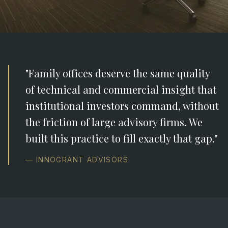
"Family offices deserve the same quality
of technical and commercial insight that
institutional investors command, without
the friction of large advisory firms. We
built this practice to fill exactly that gap."
— INNOGRANT ADVISORS