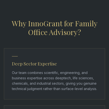
Why InnoGrant for Family
Office Advisory?
Deep Sector Expertise
Our team combines scientific, engineering, and
business expertise across deeptech, life sciences,
chemicals, and industrial sectors, giving you genuine
technical judgment rather than surface-level analysis.