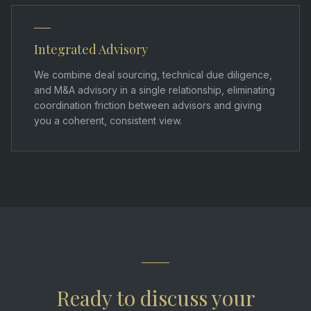
Integrated Advisory
We combine deal sourcing, technical due diligence,
and M&A advisory in a single relationship, eliminating
coordination friction between advisors and giving
you a coherent, consistent view.
Ready to discuss your